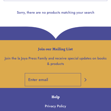
Sorry, there are no products matching your search
Join our Mailing List
Join the la Joya Press Family and receive special updates on books
& products
Help
Privacy Policy