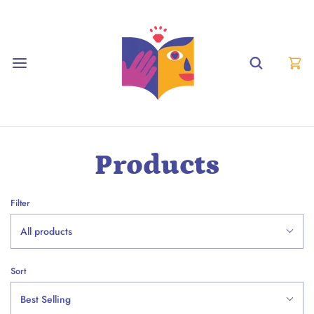
Products
Filter
All products
Sort
Best Selling